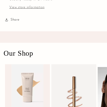
View store information
Share
Our Shop