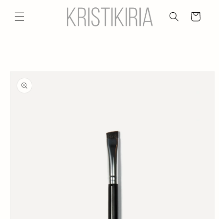
Skip to
content
Cart
Skip to
product
information