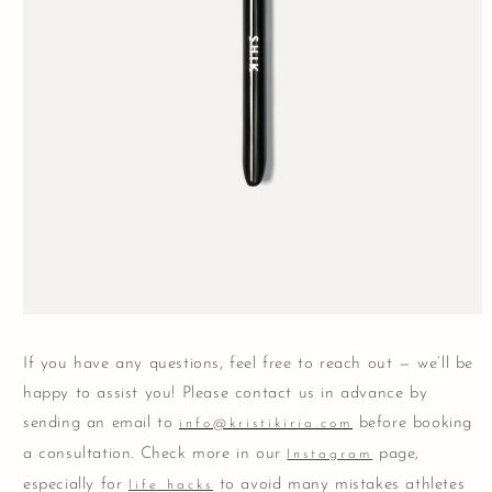
Open
media
1
If you have any questions, feel free to reach out — we’ll be
in
modal
happy to assist you! Please contact us in advance by
sending an email to
before booking
info@kristikiria.com
a consultation. Check more in our
page,
Instagram
especially for
to avoid many mistakes athletes
life hacks