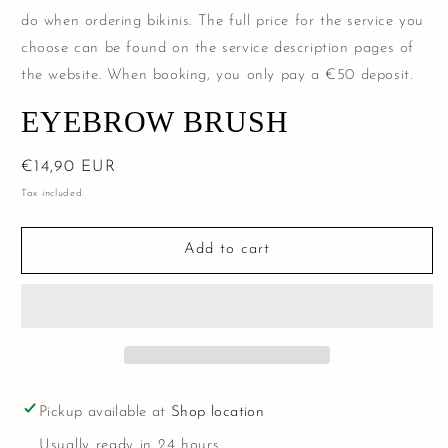
do when ordering bikinis. The full price for the service you
choose can be found on the service description pages of
the website. When booking, you only pay a €50 deposit.
EYEBROW BRUSH
Regular
€14,90 EUR
price
Tax included.
Add to cart
Pickup available at
Shop location
Usually ready in 24 hours