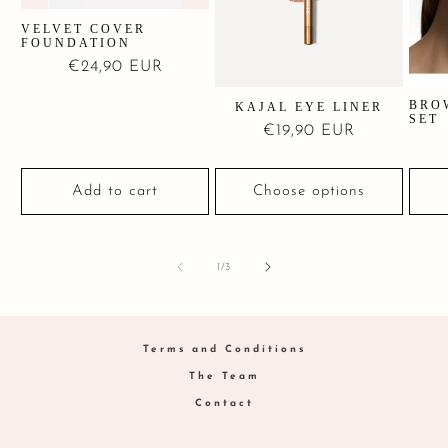
VELVET COVER
FOUNDATION
Regular
€24,90 EUR
price
BRO
KAJAL EYE LINER
SET
Regular
€19,90 EUR
price
Add to cart
Choose options
of
1
/
3
Terms and Conditions
The Team
Contact