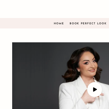
Skip to
content
HOME
BOOK PERFECT LOOK
Skip to
product
information
Play
video