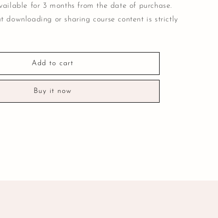
vailable for 3 months from the date of purchase.
t downloading or sharing course content is strictly
Add to cart
Buy it now