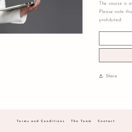
The course is a
Please note tha
prohibited.
Share
Terms and Conditions
The Team
Contact