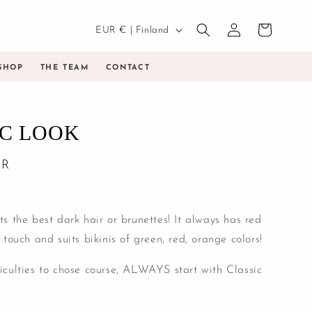
Country/region
Log
EUR € | Finland
Cart
in
SHOP
THE TEAM
CONTACT
IC LOOK
UR
its the best dark hair or brunettes! It always has red
l touch and suits bikinis of green, red, orange colors!
ficulties to chose course, ALWAYS start with Classic