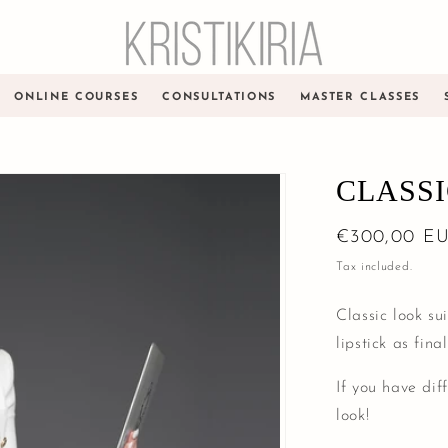
ONLINE COURSES
CONSULTATIONS
MASTER CLASSES
CLASS
Regular
€300,00 E
price
Tax included.
Classic look su
lipstick as fina
If you have dif
look!