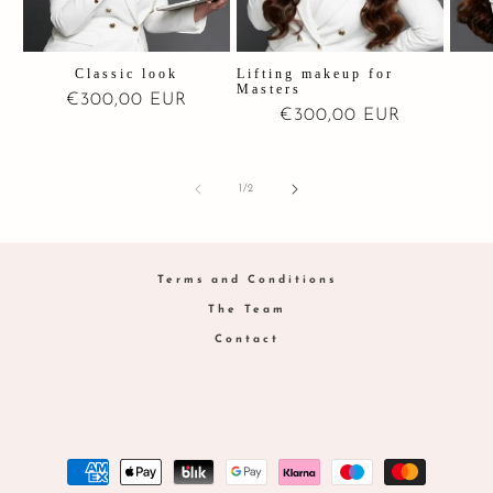
Classic look
Lifting makeup for
Masters
Regular
€300,00 EUR
Regular
€300,00 EUR
price
price
of
1
/
2
Terms and Conditions
The Team
Contact
Payment
methods