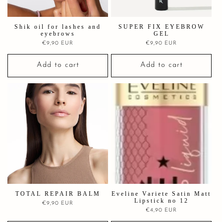
Shik oil for lashes and
SUPER FIX EYEBROW
eyebrows
GEL
Regular
€9,90 EUR
Regular
€9,90 EUR
price
price
Add to cart
Add to cart
TOTAL REPAIR BALM
Eveline Variete Satin Matt
Lipstick no 12
Regular
€9,90 EUR
Regular
€4,90 EUR
price
price