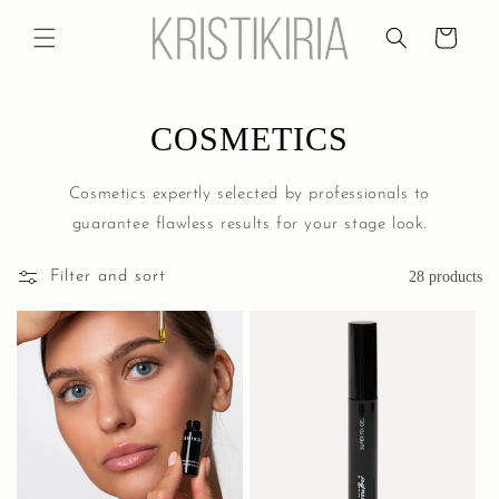
Skip to
content
Cart
COSMETICS
Cosmetics expertly selected by professionals to
guarantee flawless results for your stage look.
Filter and sort
28 products