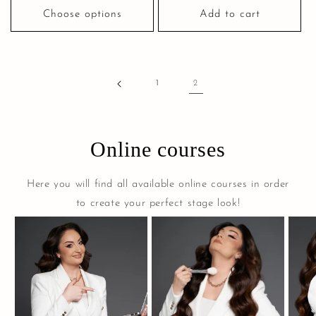
Choose options
Add to cart
1
2
Online courses
Here you will find all available online courses in order
to create your perfect stage look!