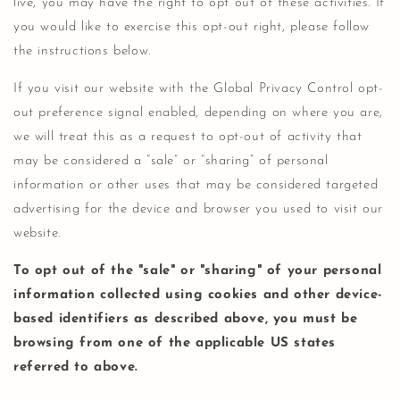
live, you may have the right to opt out of these activities. If
you would like to exercise this opt-out right, please follow
the instructions below.
If you visit our website with the Global Privacy Control opt-
out preference signal enabled, depending on where you are,
we will treat this as a request to opt-out of activity that
may be considered a “sale” or “sharing” of personal
information or other uses that may be considered targeted
advertising for the device and browser you used to visit our
website.
To opt out of the "sale" or "sharing" of your personal
information collected using cookies and other device-
based identifiers as described above, you must be
browsing from one of the applicable US states
referred to above.