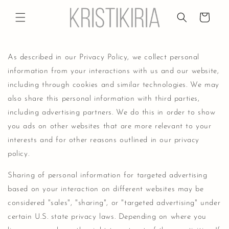
Skip to
content
Cart
As described in our Privacy Policy, we collect personal
information from your interactions with us and our website,
including through cookies and similar technologies. We may
also share this personal information with third parties,
including advertising partners. We do this in order to show
you ads on other websites that are more relevant to your
interests and for other reasons outlined in our privacy
policy.
Sharing of personal information for targeted advertising
based on your interaction on different websites may be
considered "sales", "sharing", or "targeted advertising" under
certain U.S. state privacy laws. Depending on where you